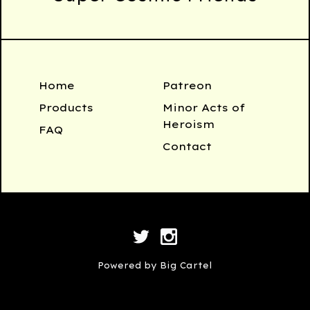
Home
Patreon
Products
Minor Acts of
Heroism
FAQ
Contact
Powered by Big Cartel