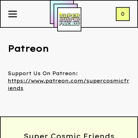
0
Patreon
Support Us On Patreon:
https://www.patreon.com/supercosmicfr
iends
Super Cosmic Friends